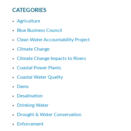
CATEGORIES
Agriculture
Blue Business Council
Clean Water Accountability Project
Climate Change
Climate Change Impacts to Rivers
Coastal Power Plants
Coastal Water Quality
Dams
Desalination
Drinking Water
Drought & Water Conservation
Enforcement