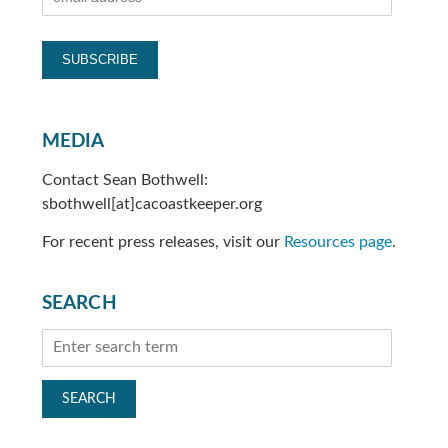
MEDIA
Contact Sean Bothwell:
sbothwell[at]cacoastkeeper.org
For recent press releases, visit our
Resources page
.
SEARCH