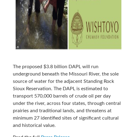
The proposed $3.8 billion DAPL will run
underground beneath the Missouri River, the sole
source of water for the adjacent Standing Rock
Sioux Reservation. The DAPL is estimated to
transport 570,000 barrels of crude oil per day
under the river, across four states, through central
prairies and traditional lands, and threatens at
minimum 27 identified sites of significant cultural
and historical value.