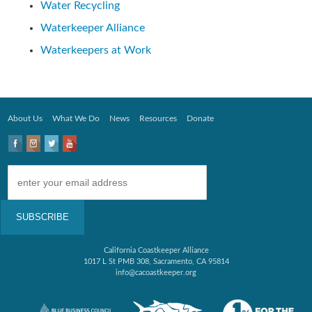
Water Recycling
Waterkeeper Alliance
Waterkeepers at Work
About Us
What We Do
News
Resources
Donate
California Coastkeeper Alliance
1017 L St PMB 308, Sacramento, CA 95814
info@cacoastkeeper.org