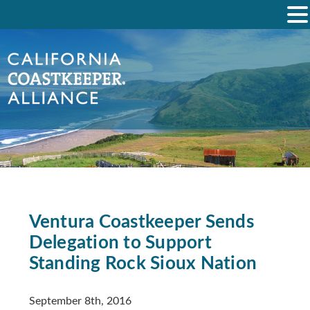
Ventura Coastkeeper Sends
Delegation to Support
Standing Rock Sioux Nation
September 8th, 2016