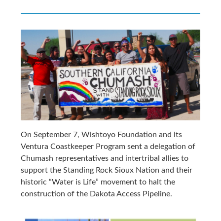
On September 7, Wishtoyo Foundation and its
Ventura Coastkeeper Program sent a delegation of
Chumash representatives and intertribal allies to
support the Standing Rock Sioux Nation and their
historic “Water is Life” movement to halt the
construction of the Dakota Access Pipeline.