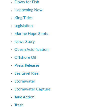
Flows for Fish
Happening Now
King Tides
Legislation
Marine Hope Spots
News Story
Ocean Acidification
Offshore Oil
Press Releases
Sea Level Rise
Stormwater
Stormwater Capture
Take Action
Trash