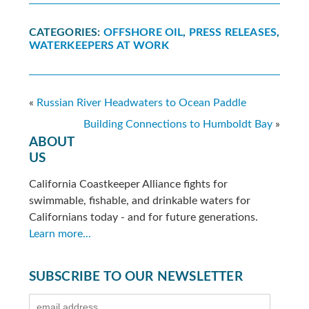
CATEGORIES:
OFFSHORE OIL
,
PRESS RELEASES
,
WATERKEEPERS AT WORK
«
Russian River Headwaters to Ocean Paddle
Building Connections to Humboldt Bay
»
ABOUT
US
California Coastkeeper Alliance fights for
swimmable, fishable, and drinkable waters for
Californians today - and for future generations.
Learn more...
SUBSCRIBE TO OUR NEWSLETTER