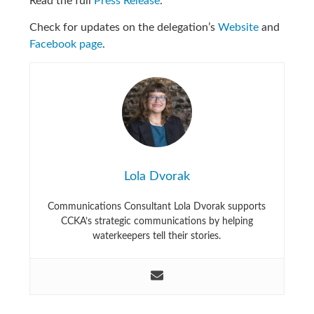
Read the full
Press Release
.
Check for updates on the delegation’s
Website
and
Facebook page
.
Lola Dvorak
Communications Consultant Lola Dvorak supports
CCKA’s strategic communications by helping
waterkeepers tell their stories.