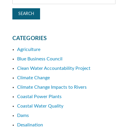
CATEGORIES
Agriculture
Blue Business Council
Clean Water Accountability Project
Climate Change
Climate Change Impacts to Rivers
Coastal Power Plants
Coastal Water Quality
Dams
Desalination