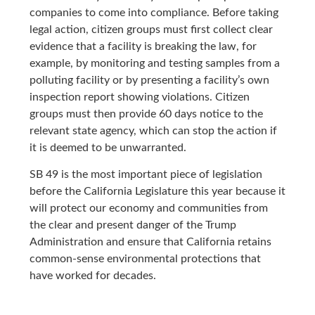
companies to come into compliance. Before taking
legal action, citizen groups must first collect clear
evidence that a facility is breaking the law, for
example, by monitoring and testing samples from a
polluting facility or by presenting a facility’s own
inspection report showing violations. Citizen
groups must then provide 60 days notice to the
relevant state agency, which can stop the action if
it is deemed to be unwarranted.
SB 49 is the most important piece of legislation
before the California Legislature this year because it
will protect our economy and communities from
the clear and present danger of the Trump
Administration and ensure that California retains
common-sense environmental protections that
have worked for decades.