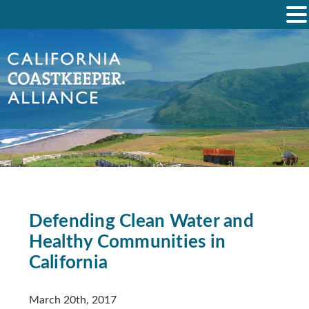
Defending Clean Water and
Healthy Communities in
California
March 20th, 2017