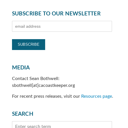
SUBSCRIBE TO OUR NEWSLETTER
MEDIA
Contact Sean Bothwell:
sbothwell[at]cacoastkeeper.org
For recent press releases, visit our
Resources page
.
SEARCH