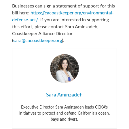
Businesses can sign a statement of support for this
bill here:
https://cacoastkeeper.org/environmental-
defense-act/
. If you are interested in supporting
this effort, please contact Sara Aminzadeh,
Coastkeeper Alliance Director
(
sara@cacoastkeeper.org
).
Sara Aminzadeh
Executive Director Sara Aminzadeh leads CCKA’s
initiatives to protect and defend California’s ocean,
bays and rivers.