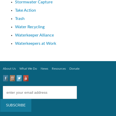
Stormwater Capture
Take Action
Trash
Water Recycling
Waterkeeper Alliance
Waterkeepers at Work
About Us
What We Do
News
Resources
Donate