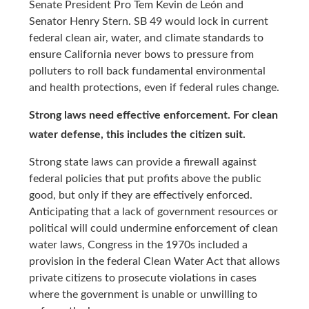
Senate President Pro Tem Kevin de León and
Senator Henry Stern. SB 49 would lock in current
federal clean air, water, and climate standards to
ensure California never bows to pressure from
polluters to roll back fundamental environmental
and health protections, even if federal rules change.
Strong laws need effective enforcement. For clean
water defense, this includes the citizen suit.
Strong state laws can provide a firewall against
federal policies that put profits above the public
good, but only if they are effectively enforced.
Anticipating that a lack of government resources or
political will could undermine enforcement of clean
water laws, Congress in the 1970s included a
provision in the federal Clean Water Act that allows
private citizens to prosecute violations in cases
where the government is unable or unwilling to