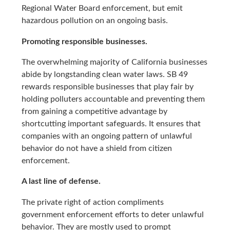
Regional Water Board enforcement, but emit
hazardous pollution on an ongoing basis.
Promoting responsible businesses.
The overwhelming majority of California businesses
abide by longstanding clean water laws. SB 49
rewards responsible businesses that play fair by
holding polluters accountable and preventing them
from gaining a competitive advantage by
shortcutting important safeguards. It ensures that
companies with an ongoing pattern of unlawful
behavior do not have a shield from citizen
enforcement.
A last line of defense.
The private right of action compliments
government enforcement efforts to deter unlawful
behavior. They are mostly used to prompt