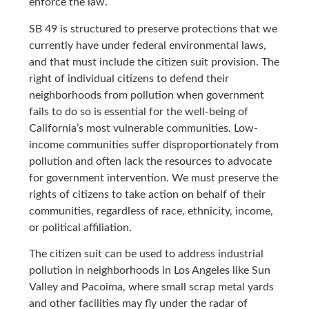
enforce the law.
SB 49 is structured to preserve protections that we
currently have under federal environmental laws,
and that must include the citizen suit provision. The
right of individual citizens to defend their
neighborhoods from pollution when government
fails to do so is essential for the well-being of
California’s most vulnerable communities. Low-
income communities suffer disproportionately from
pollution and often lack the resources to advocate
for government intervention. We must preserve the
rights of citizens to take action on behalf of their
communities, regardless of race, ethnicity, income,
or political affiliation.
The citizen suit can be used to address industrial
pollution in neighborhoods in Los Angeles like Sun
Valley and Pacoima, where small scrap metal yards
and other facilities may fly under the radar of