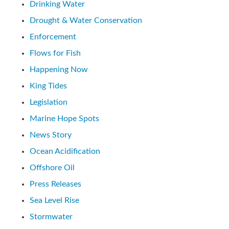
Drinking Water
Drought & Water Conservation
Enforcement
Flows for Fish
Happening Now
King Tides
Legislation
Marine Hope Spots
News Story
Ocean Acidification
Offshore Oil
Press Releases
Sea Level Rise
Stormwater