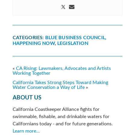
CATEGORIES:
BLUE BUSINESS COUNCIL
,
HAPPENING NOW
,
LEGISLATION
«
CA Rising: Lawmakers, Advocates and Artists
Working Together
California Takes Strong Steps Toward Making
Water Conservation a Way of Life
»
ABOUT US
California Coastkeeper Alliance fights for
swimmable, fishable, and drinkable waters for
Californians today - and for future generations.
Learn more...