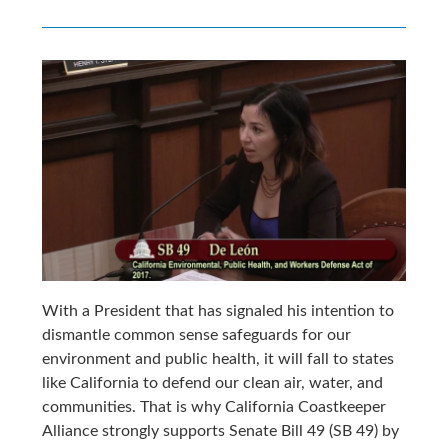
With a President that has signaled his intention to
dismantle common sense safeguards for our
environment and public health, it will fall to states
like California to defend our clean air, water, and
communities. That is why California Coastkeeper
Alliance strongly supports Senate Bill 49 (SB 49) by