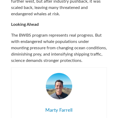
further west, but after industry pushback, it was
scaled back, leaving many threatened and
endangered whales at risk.
Looking Ahead
The BWBS program represents real progress. But
with endangered whale populations under
mounting pressure from changing ocean conditions,
diminishing prey, and intensifying shipping traffic,
science demands stronger protections.
Marty Farrell