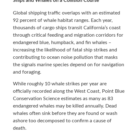
Ships and Whales on a Collision Course
Global shipping traffic overlaps with an estimated
92 percent of whale habitat ranges. Each year,
thousands of cargo ships transit California’s coast
through critical feeding and migration corridors for
endangered blue, humpback, and fin whales –
increasing the likelihood of fatal ship strikes and
contributing to ocean noise pollution that masks
the signals marine species depend on for navigation
and foraging.
While roughly 10 whale strikes per year are
officially recorded along the West Coast, Point Blue
Conservation Science estimates as many as 83
endangered whales may be killed annually. Dead
whales often sink before they are found or wash
ashore too decomposed to confirm a cause of
death.