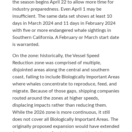
the season begins April 22 to allow more time for
industry preparedness. Even April 1 may be
insufficient. The same data set shows at least 10
days in March 2024 and 11 days in February 2024
with five or more endangered whale sightings in
Southern California. A February or March start date
is warranted.
On the zone: historically, the Vessel Speed
Reduction zone was comprised of multiple,
disjointed areas along the central and southern
coast, failing to include Biologically Important Areas
where whales concentrate to reproduce, feed, and
migrate. Because of those gaps, shipping companies
routed around the zones at higher speeds,
displacing impacts rather than reducing them.
While the 2026 zone is more continuous, it still
does not cover all Biologically Important Areas. The
originally proposed expansion would have extended