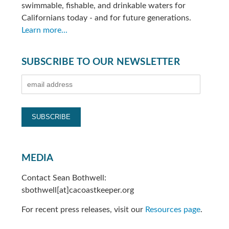
swimmable, fishable, and drinkable waters for
Californians today - and for future generations.
Learn more...
SUBSCRIBE TO OUR NEWSLETTER
MEDIA
Contact Sean Bothwell:
sbothwell[at]cacoastkeeper.org
For recent press releases, visit our
Resources page
.