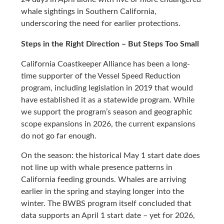
whale sightings in Southern California,
underscoring the need for earlier protections.
Steps in the Right Direction – But Steps Too Small
California Coastkeeper Alliance has been a long-
time supporter of the Vessel Speed Reduction
program, including legislation in 2019 that would
have established it as a statewide program. While
we support the program’s season and geographic
scope expansions in 2026, the current expansions
do not go far enough.
On the season: the historical May 1 start date does
not line up with whale presence patterns in
California feeding grounds. Whales are arriving
earlier in the spring and staying longer into the
winter. The BWBS program itself concluded that
data supports an April 1 start date – yet for 2026,