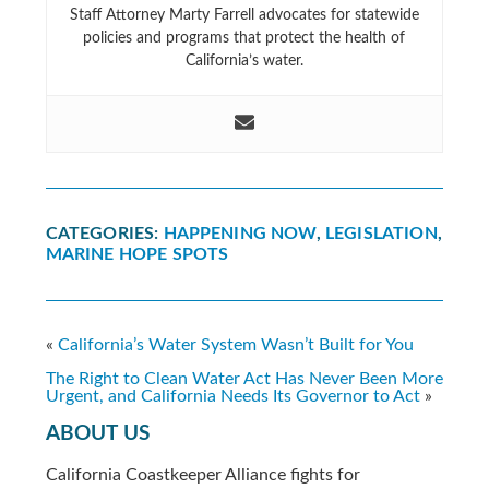
Staff Attorney Marty Farrell advocates for statewide
policies and programs that protect the health of
California’s water.
CATEGORIES:
HAPPENING NOW
,
LEGISLATION
,
MARINE HOPE SPOTS
«
California’s Water System Wasn’t Built for You
The Right to Clean Water Act Has Never Been More
Urgent, and California Needs Its Governor to Act
»
ABOUT US
California Coastkeeper Alliance fights for