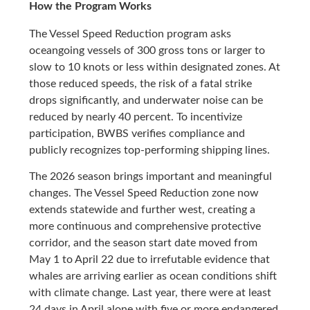
How the Program Works
The Vessel Speed Reduction program asks
oceangoing vessels of 300 gross tons or larger to
slow to 10 knots or less within designated zones. At
those reduced speeds, the risk of a fatal strike
drops significantly, and underwater noise can be
reduced by nearly 40 percent. To incentivize
participation, BWBS verifies compliance and
publicly recognizes top-performing shipping lines.
The 2026 season brings important and meaningful
changes. The Vessel Speed Reduction zone now
extends statewide and further west, creating a
more continuous and comprehensive protective
corridor, and the season start date moved from
May 1 to April 22 due to irrefutable evidence that
whales are arriving earlier as ocean conditions shift
with climate change. Last year, there were at least
24 days in April alone with five or more endangered