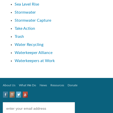
Sea Level Rise
Stormwater
Stormwater Capture
Take Action
Trash
Water Recycling
Waterkeeper Alliance
Waterkeepers at Work
About Us
What We Do
News
Resources
Donate