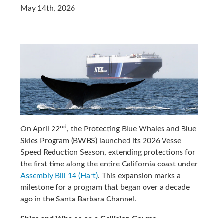
May 14th, 2026
nd
On April 22
, the Protecting Blue Whales and Blue
Skies Program (BWBS) launched its 2026 Vessel
Speed Reduction Season, extending protections for
the first time along the entire California coast under
Assembly Bill 14 (Hart)
. This expansion marks a
milestone for a program that began over a decade
ago in the Santa Barbara Channel.