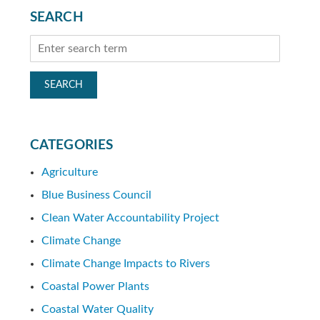
SEARCH
CATEGORIES
Agriculture
Blue Business Council
Clean Water Accountability Project
Climate Change
Climate Change Impacts to Rivers
Coastal Power Plants
Coastal Water Quality