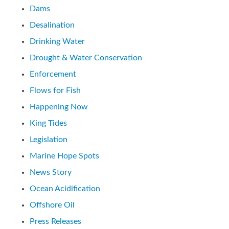
Dams
Desalination
Drinking Water
Drought & Water Conservation
Enforcement
Flows for Fish
Happening Now
King Tides
Legislation
Marine Hope Spots
News Story
Ocean Acidification
Offshore Oil
Press Releases