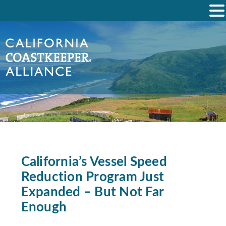
California’s Vessel Speed
Reduction Program Just
Expanded – But Not Far
Enough