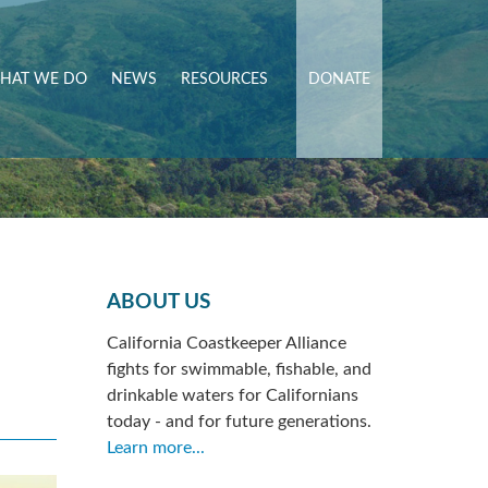
HAT WE DO
NEWS
RESOURCES
DONATE
ABOUT US
California Coastkeeper Alliance
fights for swimmable, fishable, and
drinkable waters for Californians
today - and for future generations.
Learn more...