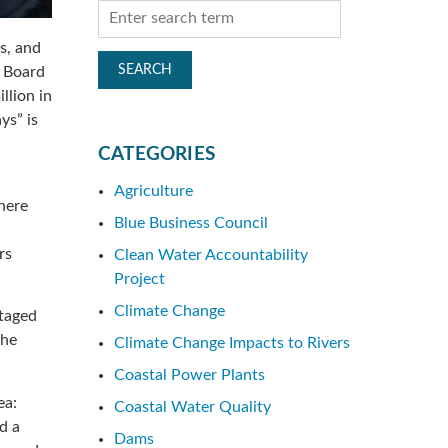
es, and
r Board
llion in
ys” is
CATEGORIES
Agriculture
where
Blue Business Council
rs
Clean Water Accountability
Project
Climate Change
ntaged
the
Climate Change Impacts to Rivers
Coastal Power Plants
ea:
Coastal Water Quality
d a
Dams