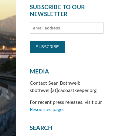
SUBSCRIBE TO OUR
NEWSLETTER
MEDIA
Contact Sean Bothwell:
sbothwell[at]cacoastkeeper.org
For recent press releases, visit our
Resources page
.
SEARCH