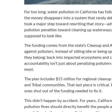
For too long, water pollution in California has fol
the money disappears into a system that rarely de
took a major step toward rewriting that story—adv
pollution penalties toward cleaning up waterways a
supposed to look like.
The funding comes from the state’s Cleanup and
against polluters. Instead of sitting idle or being
they belong: back into impacted ecosystems and co
accountability isn’t just about penalizing polluter
most.
The plan includes $15 million for regional cleanu
and Tribal communities. That last piece is critical
ones shut out of the funding needed to fix it.
This didn’t happen by accident. For years, Califor
pollution fines should directly benefit the peopl