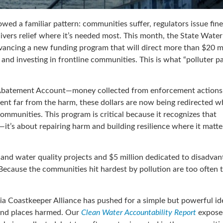
lowed a familiar pattern: communities suffer, regulators issue fin
livers relief where it’s needed most. This month, the State Wate
ancing a new funding program that will direct more than $20 mi
nd investing in frontline communities. This is what “polluter pa
 Abatement Account—money collected from enforcement actions
 spent far from the harm, these dollars are now being redirected 
mmunities. This program is critical because it recognizes that
s—it’s about repairing harm and building resilience where it matte
p and water quality projects and $5 million dedicated to disadva
. Because the communities hit hardest by pollution are too often 
nia Coastkeeper Alliance has pushed for a simple but powerful id
e and places harmed. Our
Clean Water Accountability Report
expose