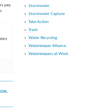
rs pay.
Stormwater
h
Stormwater Capture
Take Action
Trash
Water Recycling
aters
Waterkeeper Alliance
Waterkeepers at Work
ION
,