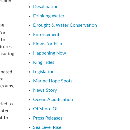
es and
Desalination
Drinking Water
Drought & Water Conservation
Bill
for
Enforcement
 to
Flows for Fish
itures.
Happening Now
nsuring
King Tides
Legislation
inated
cal
Marine Hope Spots
groups,
News Story
Ocean Acidification
eted to
Offshore Oil
water
t to
Press Releases
Sea Level Rise