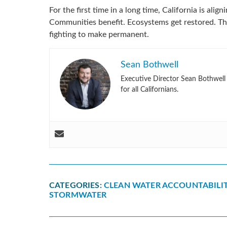
For the first time in a long time, California is ali
Communities benefit. Ecosystems get restored. Th
fighting to make permanent.
Sean Bothwell
Executive Director Sean Bothwell l
for all Californians.
CATEGORIES:
CLEAN WATER ACCOUNTABILIT
STORMWATER