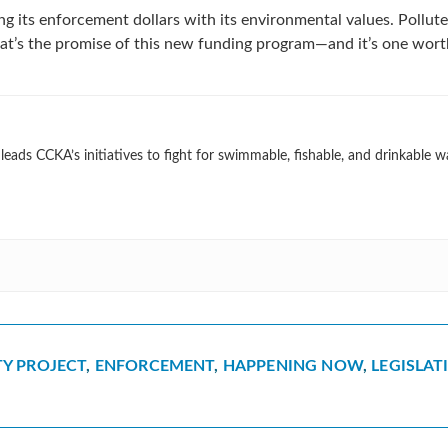
gning its enforcement dollars with its environmental values. Pollute
at’s the promise of this new funding program—and it’s one wort
eads CCKA’s initiatives to fight for swimmable, fishable, and drinkable w
Y PROJECT
,
ENFORCEMENT
,
HAPPENING NOW
,
LEGISLAT