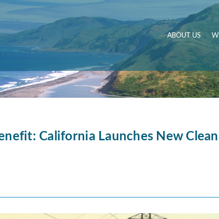
ABOUT US
W
enefit: California Launches New Clean