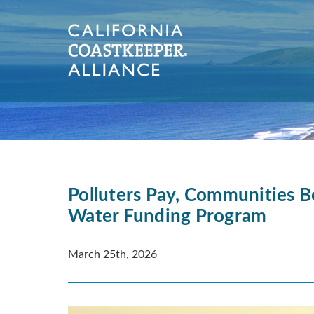
Polluters Pay, Communities B
Water Funding Program
March 25th, 2026