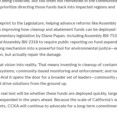
re being collected, but too often not reinvested in the communiti
 prioritize directing those funds back into impacted regions and
eprint to the Legislature, helping advance reforms like Assembly 
n improving how cleanup and abatement funds can be deployed 
mentary legislation by Diane Papan, including Assembly Bill 753
 Assembly Bill 2318 to require public reporting on fund expend
ing mechanism into a powerful tool for environmental justice—e
on, but actually repair the damage.
t vision into reality. That means investing in cleanup of contam
ter systems; community-based monitoring and enforcement; and lo
n. And it opens the door for a broader set of leaders—community 
 drive solutions from the ground up.
he real test will be whether these funds are deployed quickly, targ
xpanded in the years ahead. Because the scale of California’s 
ts, CCKA will continue to advocate for a long-term commitmen