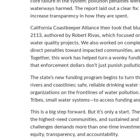
core failure in the system: pollution penalties we
waterways harmed. The report laid out a clear fix:
increase transparency in how they are spent.
California Coastkeeper Alliance then took that blu
2113, authored by Robert Rivas, which focused o
water quality projects. We also worked on comple
direct penalties toward impacted communities, and
Together, this work has helped turn a wonky fund
that enforcement dollars don’t just punish polluti
The state’s new funding program begins to turn tha
rivers and coastlines; safe, reliable drinking wa
organizations on the frontlines of water pollutio
Tribes, small water systems—to access funding and
This is a big step forward. But it’s only a start. T
the highest-need communities, and sustained and e
challenges demands more than one-time investmen
equity, transparency, and accountability.