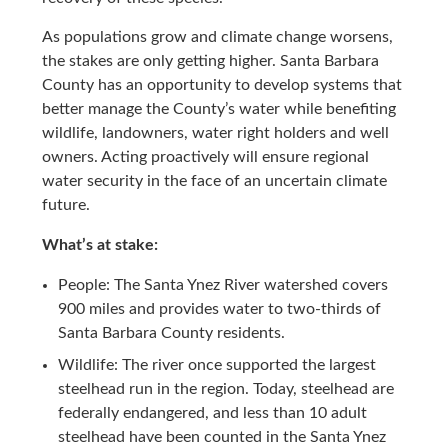
As populations grow and climate change worsens,
the stakes are only getting higher. Santa Barbara
County has an opportunity to develop systems that
better manage the County’s water while benefiting
wildlife, landowners, water right holders and well
owners. Acting proactively will ensure regional
water security in the face of an uncertain climate
future.
What’s at stake:
People: The Santa Ynez River watershed covers
900 miles and provides water to two-thirds of
Santa Barbara County residents.
Wildlife: The river once supported the largest
steelhead run in the region. Today, steelhead are
federally endangered, and less than 10 adult
steelhead have been counted in the Santa Ynez