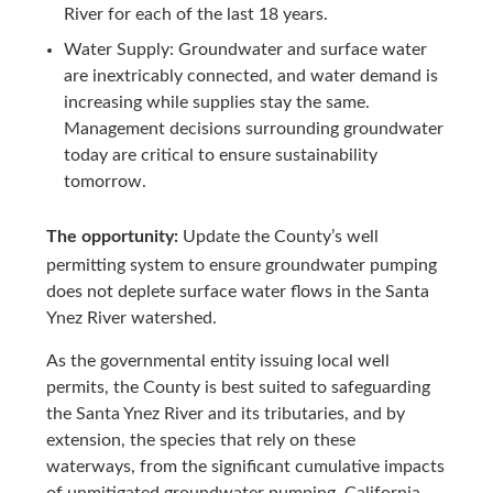
River for each of the last 18 years.
Water Supply: Groundwater and surface water
are inextricably connected, and water demand is
increasing while supplies stay the same.
Management decisions surrounding groundwater
today are critical to ensure sustainability
tomorrow.
The opportunity:
Update the County’s well
permitting system to ensure groundwater pumping
does not deplete surface water flows in the Santa
Ynez River watershed.
As the governmental entity issuing local well
permits, the County is best suited to safeguarding
the Santa Ynez River and its tributaries, and by
extension, the species that rely on these
waterways, from the significant cumulative impacts
of unmitigated groundwater pumping. California