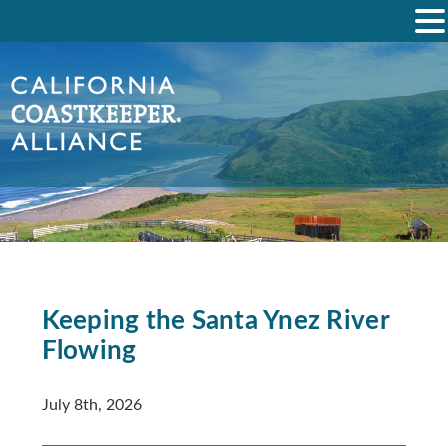
Keeping the Santa Ynez River
Flowing
July 8th, 2026