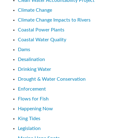
Clean Water Accountability Project
Climate Change
Climate Change Impacts to Rivers
Coastal Power Plants
Coastal Water Quality
Dams
Desalination
Drinking Water
Drought & Water Conservation
Enforcement
Flows for Fish
Happening Now
King Tides
Legislation