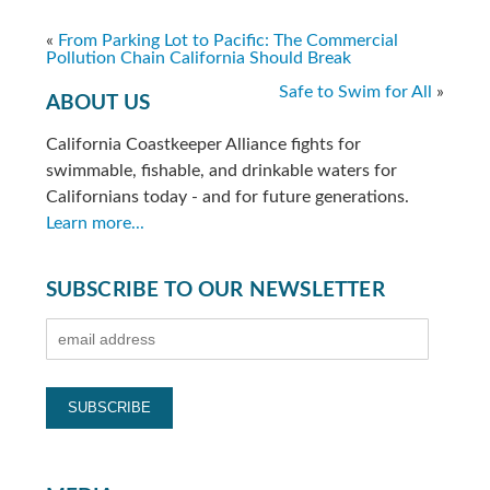
«
From Parking Lot to Pacific: The Commercial
Pollution Chain California Should Break
Safe to Swim for All
»
ABOUT US
California Coastkeeper Alliance fights for
swimmable, fishable, and drinkable waters for
Californians today - and for future generations.
Learn more...
SUBSCRIBE TO OUR NEWSLETTER