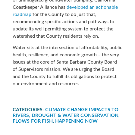
Coastkeeper Alliance has
developed an actionable
roadmap
for the County to do just that,
recommending specific actions and pathways to
update its well permitting system to protect the
watershed that County residents rely on.
Water sits at the intersection of affordability, public
health, resilience, and economic growth – the very
issues at the core of Santa Barbara County Board
of Supervisors mission. We are urging the Board
and the County to fulfill its obligations to protect
our environment and resources.
CATEGORIES:
CLIMATE CHANGE IMPACTS TO
RIVERS
,
DROUGHT & WATER CONSERVATION
,
FLOWS FOR FISH
,
HAPPENING NOW