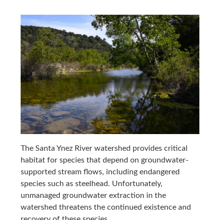
The Santa Ynez River watershed provides critical
habitat for species that depend on groundwater-
supported stream flows, including endangered
species such as steelhead. Unfortunately,
unmanaged groundwater extraction in the
watershed threatens the continued existence and
recovery of these species.