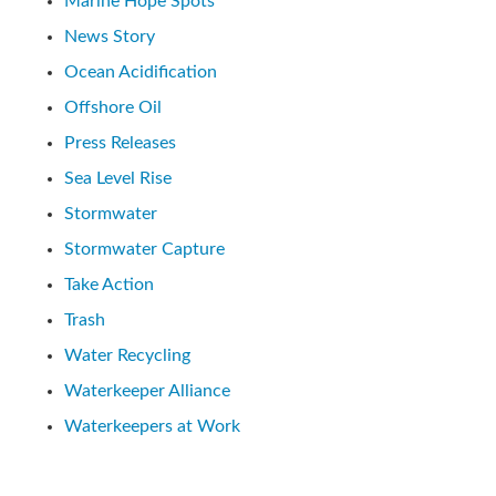
Marine Hope Spots
News Story
Ocean Acidification
Offshore Oil
Press Releases
Sea Level Rise
Stormwater
Stormwater Capture
Take Action
Trash
Water Recycling
Waterkeeper Alliance
Waterkeepers at Work