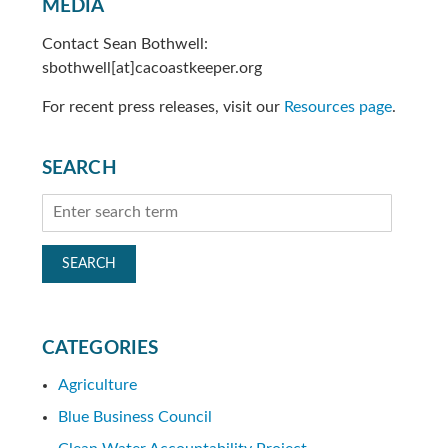
MEDIA
Contact Sean Bothwell:
sbothwell[at]cacoastkeeper.org
For recent press releases, visit our
Resources page
.
SEARCH
CATEGORIES
Agriculture
Blue Business Council