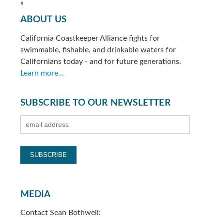
»
ABOUT US
California Coastkeeper Alliance fights for
swimmable, fishable, and drinkable waters for
Californians today - and for future generations.
Learn more...
SUBSCRIBE TO OUR NEWSLETTER
MEDIA
Contact Sean Bothwell: