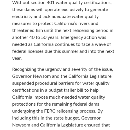
Without section 401 water quality certifications,
these dams will operate exclusively to generate
electricity and lack adequate water quality
measures to protect California’s rivers and
threatened fish until the next relicensing period in
another 40 to 50 years. Emergency action was
needed as California continues to face a wave of
federal licenses due this summer and into the next
year.
Recognizing the urgency and severity of the issue,
Governor Newsom and the California Legislature
suspended procedural barriers for water quality
certifications in a budget trailer bill to help
California impose much-needed water quality
protections for the remaining federal dams
undergoing the FERC relicensing process. By
including this in the state budget, Governor
Newsom and California Legislature ensured that