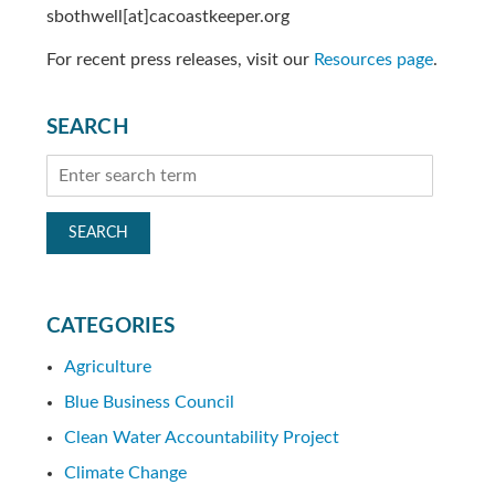
sbothwell[at]cacoastkeeper.org
For recent press releases, visit our
Resources page
.
SEARCH
CATEGORIES
Agriculture
Blue Business Council
Clean Water Accountability Project
Climate Change