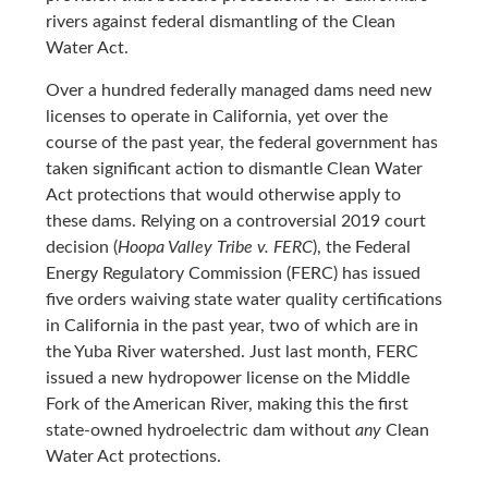
rivers against federal dismantling of the Clean
Water Act.
Over a hundred federally managed dams need new
licenses to operate in California, yet over the
course of the past year, the federal government has
taken significant action to dismantle Clean Water
Act protections that would otherwise apply to
these dams. Relying on a controversial 2019 court
decision (
Hoopa Valley Tribe v. FERC
), the Federal
Energy Regulatory Commission (FERC) has issued
five orders waiving state water quality certifications
in California in the past year, two of which are in
the Yuba River watershed. Just last month, FERC
issued a new hydropower license on the Middle
Fork of the American River, making this the first
state-owned hydroelectric dam without
any
Clean
Water Act protections.