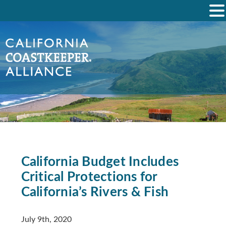
California Budget Includes
Critical Protections for
California’s Rivers & Fish
July 9th, 2020