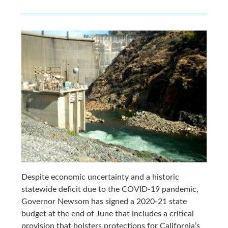
Despite economic uncertainty and a historic
statewide deficit due to the COVID-19 pandemic,
Governor Newsom has signed a 2020-21 state
budget at the end of June that includes a critical
provision that bolsters protections for California’s