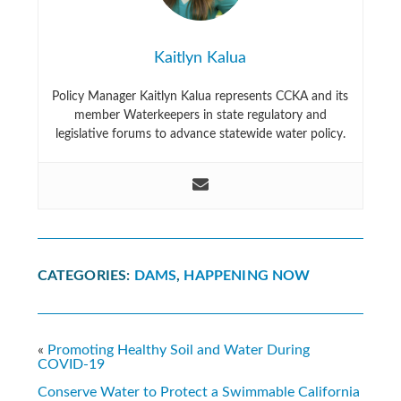
Kaitlyn Kalua
Policy Manager Kaitlyn Kalua represents CCKA and its
member Waterkeepers in state regulatory and
legislative forums to advance statewide water policy.
CATEGORIES:
DAMS
,
HAPPENING NOW
«
Promoting Healthy Soil and Water During
COVID-19
Conserve Water to Protect a Swimmable California