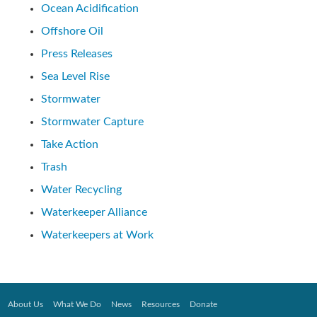
Ocean Acidification
Offshore Oil
Press Releases
Sea Level Rise
Stormwater
Stormwater Capture
Take Action
Trash
Water Recycling
Waterkeeper Alliance
Waterkeepers at Work
About Us
What We Do
News
Resources
Donate