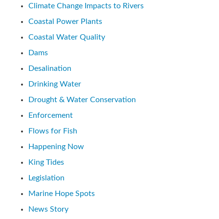
Climate Change Impacts to Rivers
Coastal Power Plants
Coastal Water Quality
Dams
Desalination
Drinking Water
Drought & Water Conservation
Enforcement
Flows for Fish
Happening Now
King Tides
Legislation
Marine Hope Spots
News Story