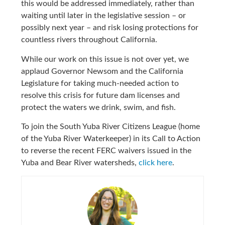
this would be addressed immediately, rather than
waiting until later in the legislative session – or
possibly next year – and risk losing protections for
countless rivers throughout California.
While our work on this issue is not over yet, we
applaud Governor Newsom and the California
Legislature for taking much-needed action to
resolve this crisis for future dam licenses and
protect the waters we drink, swim, and fish.
To join the South Yuba River Citizens League (home
of the Yuba River Waterkeeper) in its Call to Action
to reverse the recent FERC waivers issued in the
Yuba and Bear River watersheds,
click here
.